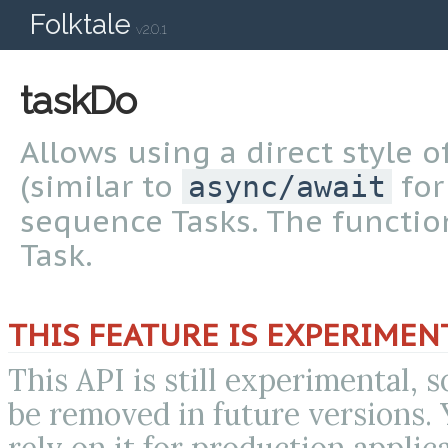
Folktale
v2.0.1
taskDo
Allows using a direct style
(similar to
for
async/await
sequence Tasks. The functi
Task.
THIS FEATURE IS EXPERIMEN
This API is still experimental, 
be removed in future versions.