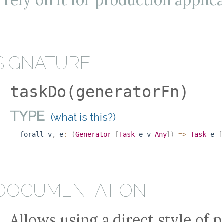
rely on it for production applic
SIGNATURE
taskDo(generatorFn)
TYPE
(what is this?)
forall
v
,
e
:
(
Generator
[
Task
e
v
Any
]
)
=>
Task
e
[
DOCUMENTATION
Allows using a direct style of