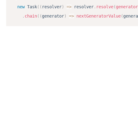
new
Task
(
(
resolver
)
=
>
 resolver
.
resolve
(
generator
.
chain
(
(
generator
)
=
>
nextGeneratorValue
(
genera