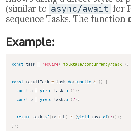
(similar to
for 
async/await
sequence Tasks. The function
Example:
const
 task 
=
require
(
'folktale/concurrency/task'
)
;
const
 resultTask 
=
 task
.
do
(
function
*
(
)
{
const
 a 
=
yield
 task
.
of
(
1
)
;
const
 b 
=
yield
 task
.
of
(
2
)
;
return
 task
.
of
(
(
a 
+
 b
)
*
(
yield
 task
.
of
(
3
)
)
)
;
}
)
;