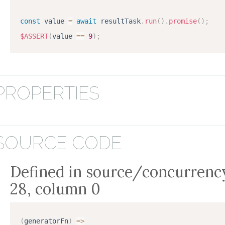
const
 value 
=
await
 resultTask
.
run
(
)
.
promise
(
)
;
$ASSERT
(
value 
==
9
)
;
PROPERTIES
SOURCE CODE
Defined in source/concurrency
28, column 0
(
generatorFn
)
=
>